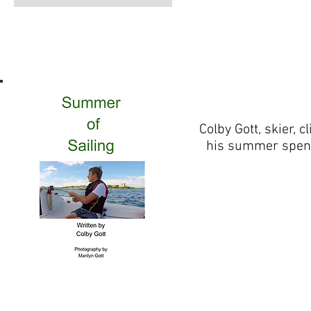
Colby Gott, skier, 
his summer spent 