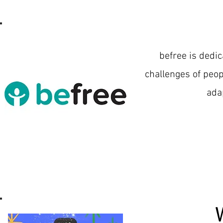
befree is dedic
challenges of peop
ada