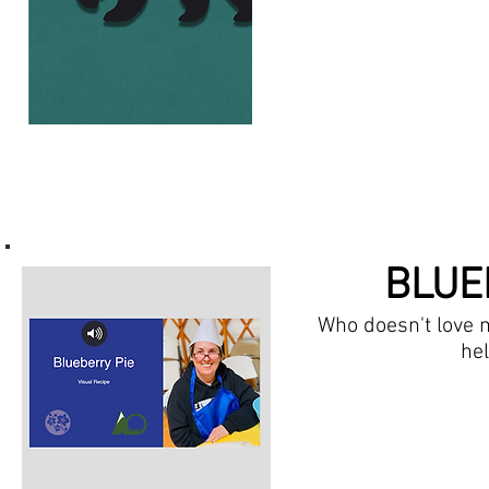
BLUE
Who doesn't love m
hel