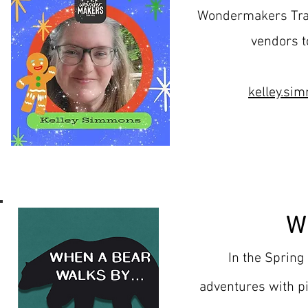
Wondermakers Trav
vendors t
kelley.s
W
In the Spring
adventures with pi