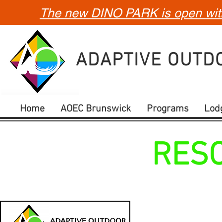
The new DINO PARK is open with 
ADAPTIVE OUT
Home
AOEC Brunswick
Programs
Lod
RES