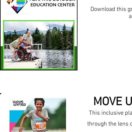
Download this g
a
MOVE U
This inclusive p
through the lens 