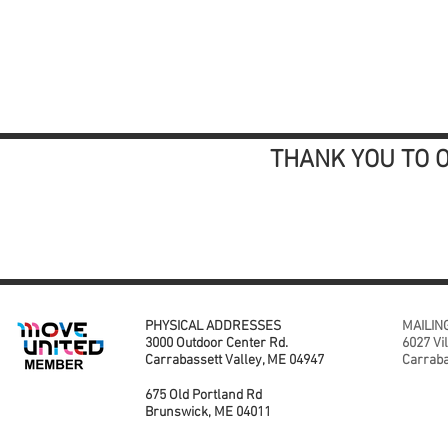
THANK YOU TO 
PHYSICAL ADDRESSES
MAILIN
3000 Outdoor Center Rd.
6027 Vi
Carrabassett Valley, ME 04947
Carraba
675 Old Portland Rd
Brunswick, ME 04011