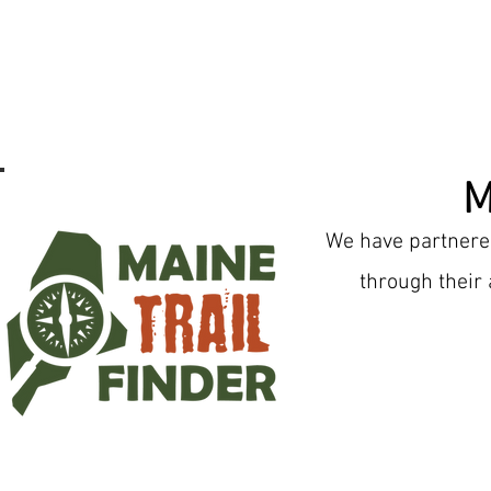
M
We have partnered
through their