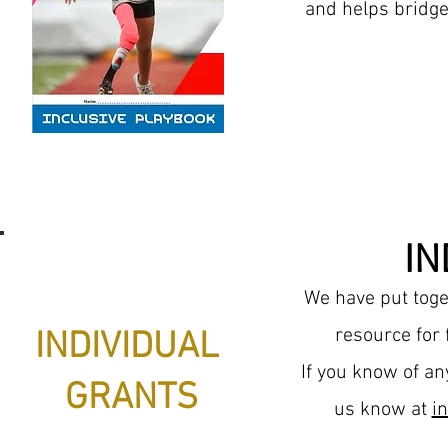
and helps bridge
IN
We have put toget
resource for
INDIVIDUAL
If you know of an
GRANTS
us
know
at
i