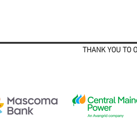
THANK YOU TO 