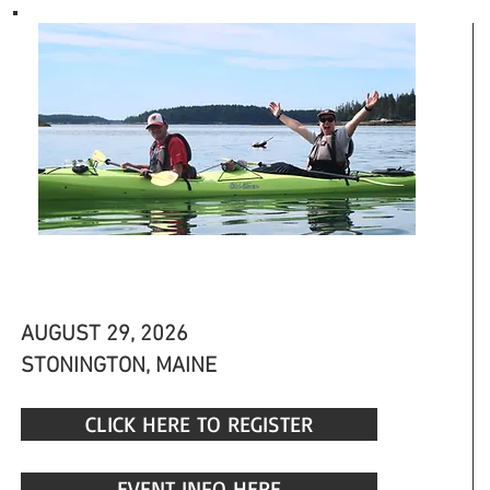
ECO TOUR
AUGUST 29, 2026
STONINGTON, MAINE
CLICK HERE TO REGISTER
EVENT INFO HERE