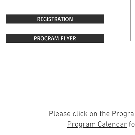
REGISTRATION
PROGRAM FLYER
Please click on the Progr
Program Calendar
fo