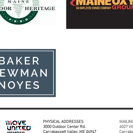
PHYSICAL ADDRESSES
MAILIN
3000 Outdoor Center Rd.
6027 Vi
Carrabassett Valley, ME 04947
Carraba