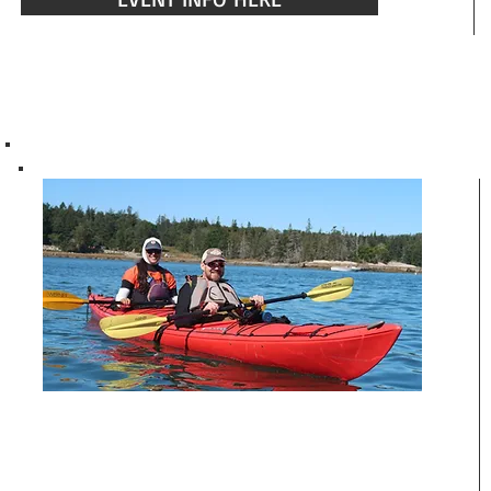
ISLAND ACCESS TOUR