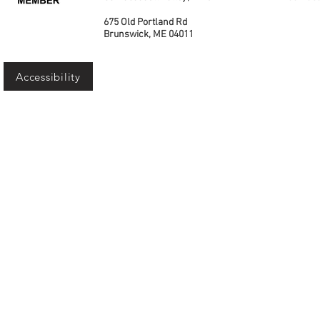
675 Old Portland Rd
Brunswick, ME 04011
Accessibility