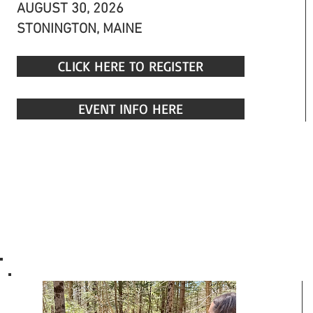
AUGUST 30, 2026
STONINGTON, MAINE
CLICK HERE TO REGISTER
EVENT INFO HERE