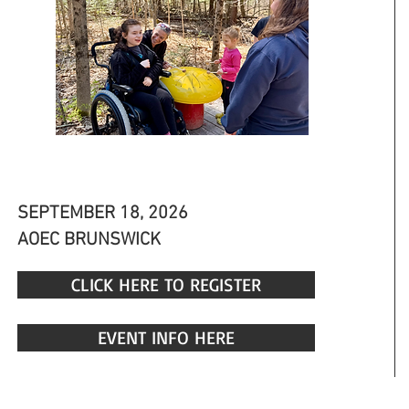
AOEC OPEN HOUSE
SEPTEMBER 18, 2026
AOEC BRUNSWICK
CLICK HERE TO REGISTER
EVENT INFO HERE