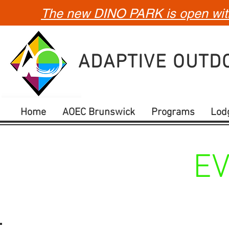
The new DINO PARK is open with 
ADAPTIVE OUT
Home
AOEC Brunswick
Programs
Lod
E