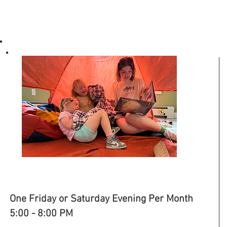
PARENTS' NIGHT OUT
One Friday or Saturday Evening Per Month
5:00 - 8:00 PM