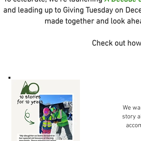
and leading up to Giving Tuesday on Dec
made together and look ahead
Check out how
We wan
story 
accom