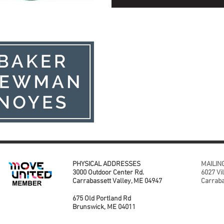
PHYSICAL ADDRESSES
MAILIN
3000 Outdoor Center Rd.
6027 Vi
Carrabassett Valley, ME 04947
Carraba
675 Old Portland Rd
Brunswick, ME 04011