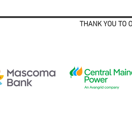
THANK YOU TO 