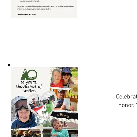
Celebrat
honor. 