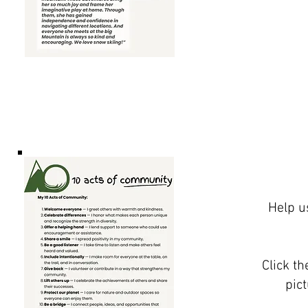
Help u
Click t
pic