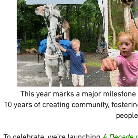
This year marks a major milestone 
10 years of creating community, fostering
people 
To celebrate, we’re launching
A Decade o