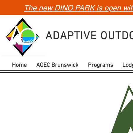
The new DINO PARK is open with 
ADAPTIVE OUT
Home
AOEC Brunswick
Programs
Lod