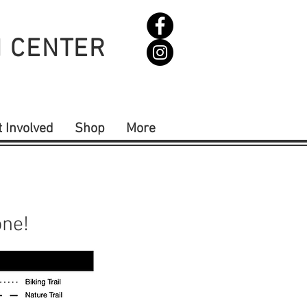
N CENTER
t Involved
Shop
More
one!