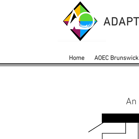
ADAPT
Home
AOEC Brunswick
An 