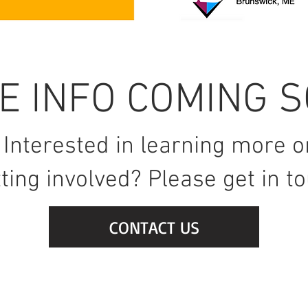
E INFO COMING S
Interested in learning more o
ting involved? Please get in t
CONTACT US