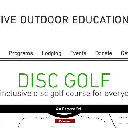
IVE OUTDOOR
EDUCATIO
Programs
Lodging
Events
Donate
Ge
DISC GOLF
inclusive disc golf course for every