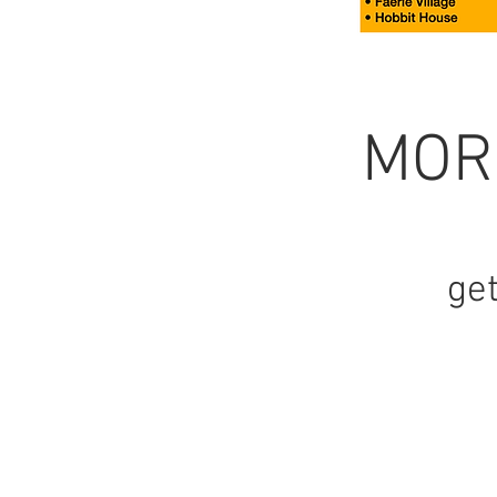
MOR
get