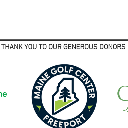
THANK YOU TO OUR GENEROUS DONORS