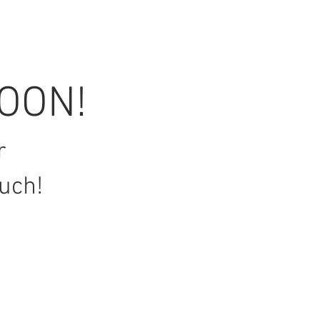
OON!
r
ouch!