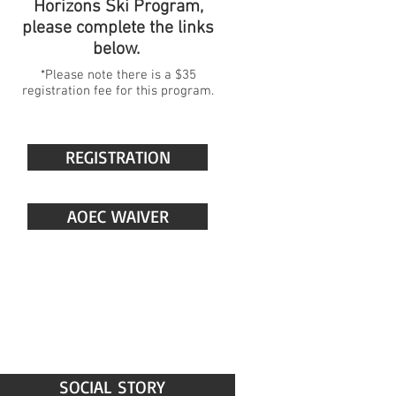
Horizons Ski Program,
please complete the links
below.
*Please note there is a $35
registration fee for this program.
REGISTRATION
AOEC WAIVER
SOCIAL STORY