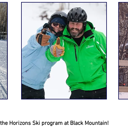
h the Horizons Ski program at
Black
Mountain!