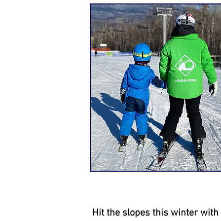
Hit the slopes this winter wit