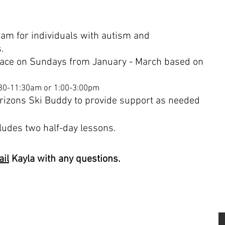
ram for
individuals
with autism and
s.
ace on Sundays from January - March based on
:30-11:30am or 1:00-3:00pm
rizons Ski Buddy to provide support as needed
cludes two half-day lessons.
il
Kayla with any questions.