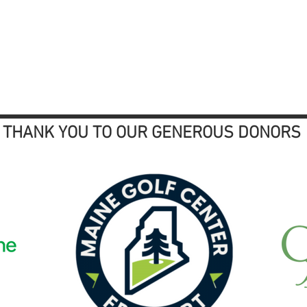
THANK YOU TO OUR GENEROUS DONORS