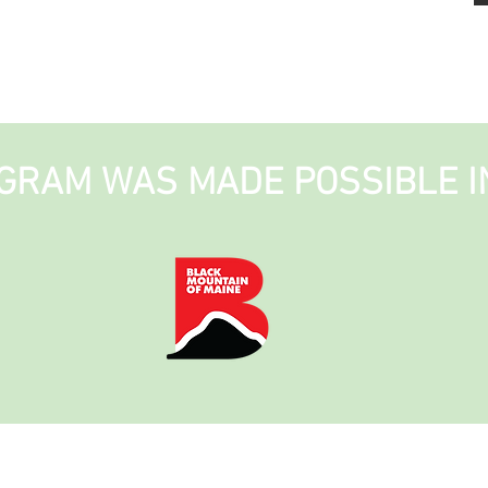
GRAM WAS MADE POSSIBLE I