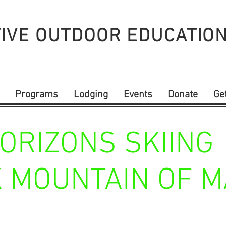
IVE OUTDOOR
EDUCATIO
Programs
Lodging
Events
Donate
Ge
ORIZONS SKIING
 MOUNTAIN OF M