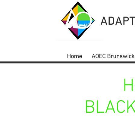
ADAPT
Home
AOEC Brunswick
H
BLACK