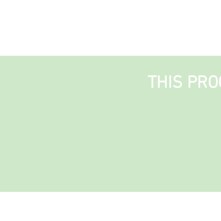
THIS PRO