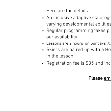
Here are the details:
An
inclusive
adaptive ski prog
varying
developmental
abilitie
Regular programming takes pl
our availability.
Lessons are 2 hours on Sundays 9
Skiers
are paired up with a Ho
in the lesson.
Registration fee is $35 and in
Please
ema