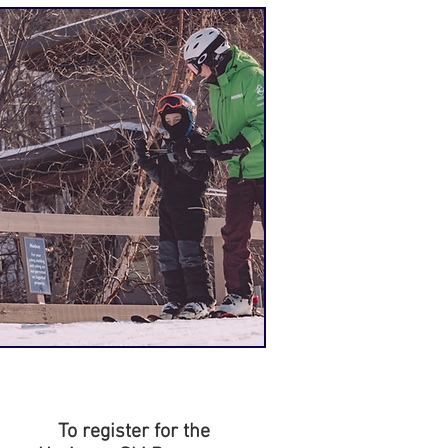
To register for the