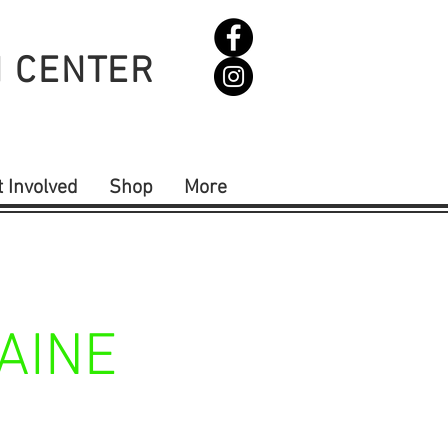
N CENTER
t Involved
Shop
More
AINE